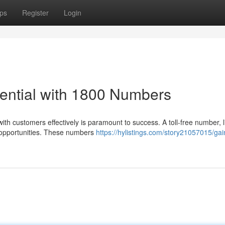
ps
Register
Login
ential with 1800 Numbers
ith customers effectively is paramount to success. A toll-free number, l
 opportunities. These numbers
https://hylistings.com/story21057015/gai