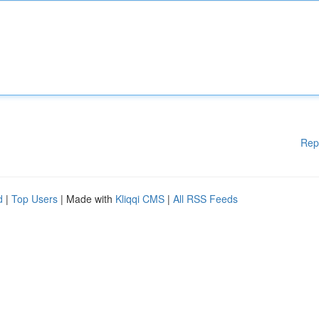
Rep
d
|
Top Users
| Made with
Kliqqi CMS
|
All RSS Feeds