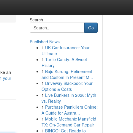
Search
Go
Published News
1
UK Car Insurance: Your
Ultimate
1
Turtle Candy: A Sweet
History
1
Baju Kurung: Refinement
ike an
and Custom in Present M...
n-your-
1
Driveway Blackpool: Your
Options & Costs
1
Live Bunkers in 2026: Myth
vs. Reality
1
Purchase Painkillers Online:
A Guide for Austra...
1
Mobile Mechanic Mansfield
TX: On-Demand Car Repair
1
BINGO! Get Ready to