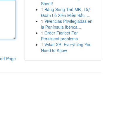
Shout!
1
Bảng Song Thủ MB · Dự
Đoán Lô Xiên Miền Bắc: ...
1
Vivencias Privilegiadas en
la Península Ibérica...
1
Order Fioricet For
Persistent problems
1
Vykat XR: Everything You
Need to Know
ort Page