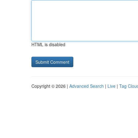
HTML is disabled
Copyright © 2026 |
Advanced Search
|
Live
|
Tag Clou