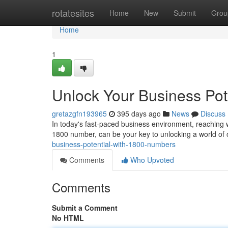
Home
rotatesites
Home
New
Submit
Grou
Home
1
Unlock Your Business Pot
gretazgfn193965
395 days ago
News
Discuss
In today's fast-paced business environment, reaching w
1800 number, can be your key to unlocking a world of
business-potential-with-1800-numbers
Comments
Who Upvoted
Comments
Submit a Comment
No HTML