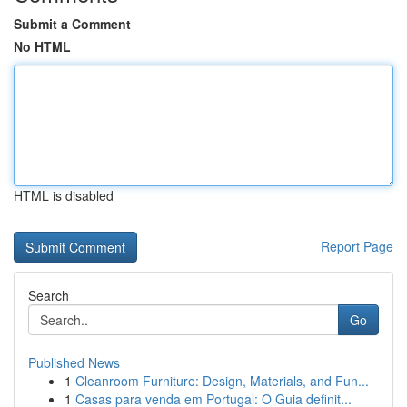
Submit a Comment
No HTML
HTML is disabled
Report Page
Search
Go
Published News
1
Cleanroom Furniture: Design, Materials, and Fun...
1
Casas para venda em Portugal: O Guia definit...