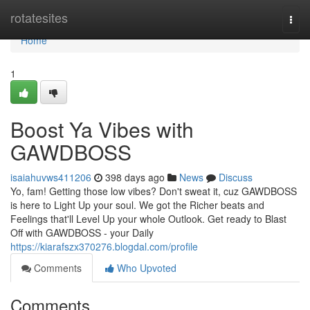
Home
rotatesites
Togg
navi
Home
1
Boost Ya Vibes with
GAWDBOSS
isaiahuvws411206
398 days ago
News
Discuss
Yo, fam! Getting those low vibes? Don't sweat it, cuz GAWDBOSS
is here to Light Up your soul. We got the Richer beats and
Feelings that'll Level Up your whole Outlook. Get ready to Blast
Off with GAWDBOSS - your Daily
https://kiarafszx370276.blogdal.com/profile
Comments
Who Upvoted
Comments