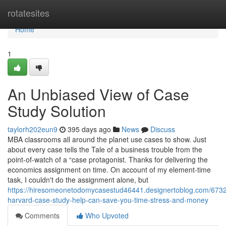
Home
rotatesites
Home
1
An Unbiased View of Case
Study Solution
taylorh202eun9
395 days ago
News
Discuss
MBA classrooms all around the planet use cases to show. Just
about every case tells the Tale of a business trouble from the
point-of-watch of a “case protagonist. Thanks for delivering the
economics assignment on time. On account of my element-time
task, I couldn't do the assignment alone, but
https://hiresomeonetodomycasestud46441.designertoblog.com/673
harvard-case-study-help-can-save-you-time-stress-and-money
Comments
Who Upvoted