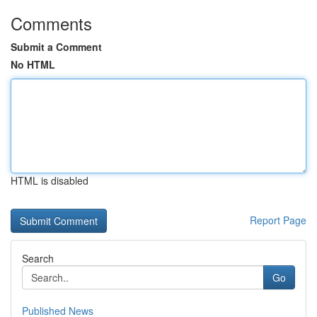
Comments
Submit a Comment
No HTML
HTML is disabled
Report Page
Search
Go
Published News