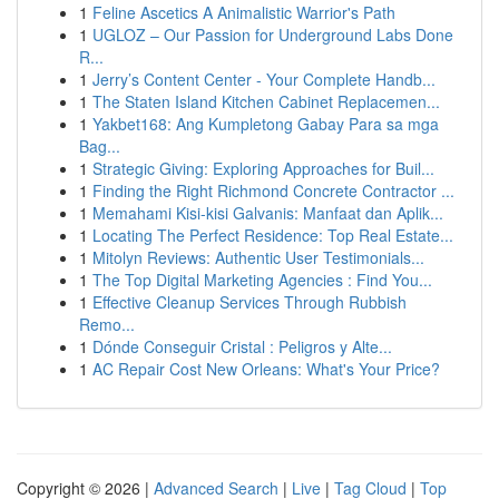
1
Feline Ascetics A Animalistic Warrior's Path
1
UGLOZ – Our Passion for Underground Labs Done
R...
1
Jerry’s Content Center - Your Complete Handb...
1
The Staten Island Kitchen Cabinet Replacemen...
1
Yakbet168: Ang Kumpletong Gabay Para sa mga
Bag...
1
Strategic Giving: Exploring Approaches for Buil...
1
Finding the Right Richmond Concrete Contractor ...
1
Memahami Kisi-kisi Galvanis: Manfaat dan Aplik...
1
Locating The Perfect Residence: Top Real Estate...
1
Mitolyn Reviews: Authentic User Testimonials...
1
The Top Digital Marketing Agencies : Find You...
1
Effective Cleanup Services Through Rubbish
Remo...
1
Dónde Conseguir Cristal : Peligros y Alte...
1
AC Repair Cost New Orleans: What's Your Price?
Copyright © 2026 |
Advanced Search
|
Live
|
Tag Cloud
|
Top