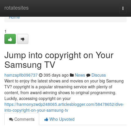
Home
rotatesites
Togg
navi
Home
1
Jump into copyright on Your
Samsung TV
hamzapfib096737
395 days ago
News
Discuss
Want to enjoy the latest shows and movies on your big Samsung
TV? copyright is a popular streaming service with plenty of
content, from award-winning shows to original programming.
Luckily, accessing copyright on your
https://harmonyzwdp248065.articlesblogger.com/58478652/dive-
into-copyright-on-your-samsung-tv
Comments
Who Upvoted