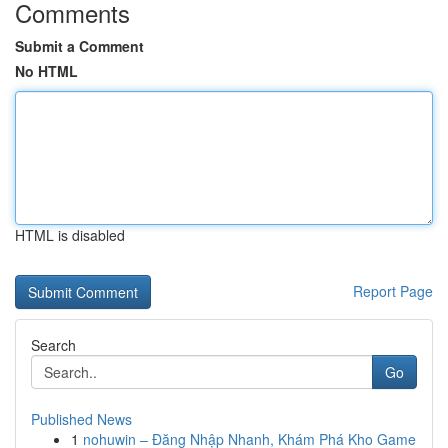
Comments
Submit a Comment
No HTML
HTML is disabled
Report Page
Search
Go
Published News
1
nohuwin – Đăng Nhập Nhanh, Khám Phá Kho Game