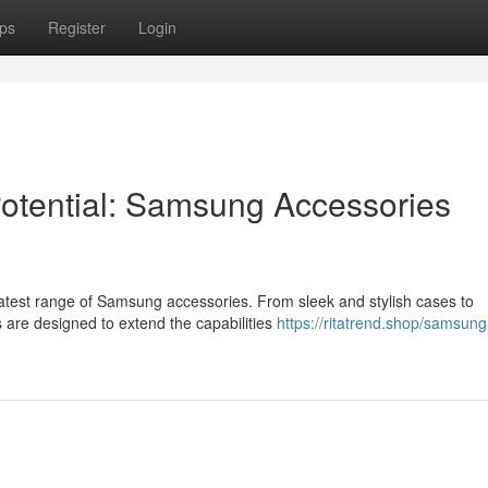
ps
Register
Login
otential: Samsung Accessories
latest range of Samsung accessories. From sleek and stylish cases to
 are designed to extend the capabilities
https://ritatrend.shop/samsung