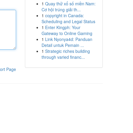
1
Quay thử xổ số miền Nam:
Cơ hội trúng giải th...
1
copyright in Canada:
Scheduling and Legal Status
1
Enter Kingph: Your
Gateway to Online Gaming
1
Link Nyonya4d: Panduan
Detail untuk Pemain ...
1
Strategic riches building
through varied financ...
ort Page