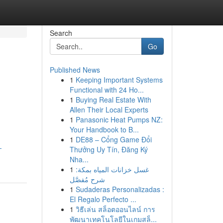
Search
Go
Published News
1
Keeping Important Systems
Functional with 24 Ho...
1
Buying Real Estate With
Allen Their Local Experts
1
Panasonic Heat Pumps NZ:
Your Handbook to B...
1
DE88 – Cổng Game Đổi
-
Thưởng Uy Tín, Đăng Ký
Nha...
1
غسل خزانات المياه بمكة:
شرح مُفصَّل
1
Sudaderas Personalizadas :
El Regalo Perfecto ...
1
วิธีเล่น สล็อตออนไลน์ การ
พัฒนาเทคโนโลยีในเกมสล็...