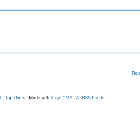
Rep
d
|
Top Users
| Made with
Kliqqi CMS
|
All RSS Feeds