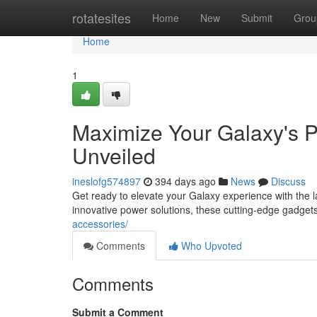
Home
rotatesites
Home
New
Submit
Grou
Home
1
Maximize Your Galaxy's P
Unveiled
ineslofg574897
394 days ago
News
Discuss
Get ready to elevate your Galaxy experience with the 
innovative power solutions, these cutting-edge gadgets
accessories/
Comments
Who Upvoted
Comments
Submit a Comment