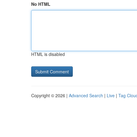
No HTML
HTML is disabled
Copyright © 2026 |
Advanced Search
|
Live
|
Tag Clou