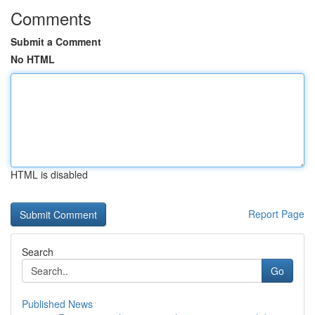
Comments
Submit a Comment
No HTML
HTML is disabled
Report Page
Search
Go
Published News