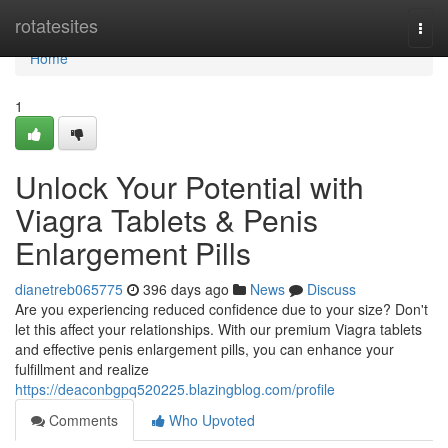
Home
rotatesites
Togg
navi
Home
1
Unlock Your Potential with
Viagra Tablets & Penis
Enlargement Pills
dianetreb065775
396 days ago
News
Discuss
Are you experiencing reduced confidence due to your size? Don't
let this affect your relationships. With our premium Viagra tablets
and effective penis enlargement pills, you can enhance your
fulfillment and realize
https://deaconbgpq520225.blazingblog.com/profile
Comments
Who Upvoted