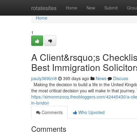
Home
rotatesites
Home
New
Submit
Grou
Home
1
A Client&rsquo;s Checklis
Best Immigration Solicito
pauly369lzn8
395 days ago
News
Discuss
Making the decision to build a life in the United Kin
the most critical decision you will make in that journey. 
https://simonmzocq.theobloggers.com/42445430/a-client
in-london
Comments
Who Upvoted
Comments