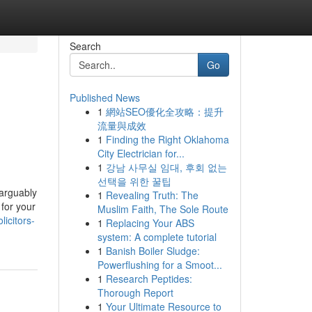
Search
Go
Published News
1
網站SEO優化全攻略：提升
流量與成效
1
Finding the Right Oklahoma
City Electrician for...
1
강남 사무실 임대, 후회 없는
선택을 위한 꿀팁
 arguably
1
Revealing Truth: The
 for your
Muslim Faith, The Sole Route
icitors-
1
Replacing Your ABS
system: A complete tutorial
1
Banish Boiler Sludge:
Powerflushing for a Smoot...
1
Research Peptides:
Thorough Report
1
Your Ultimate Resource to