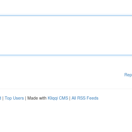
Rep
d
|
Top Users
| Made with
Kliqqi CMS
|
All RSS Feeds