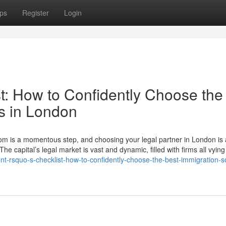
ps
Register
Login
t: How to Confidently Choose the
rs in London
gdom is a momentous step, and choosing your legal partner in London is
The capital’s legal market is vast and dynamic, filled with firms all vying
-rsquo-s-checklist-how-to-confidently-choose-the-best-immigration-sol