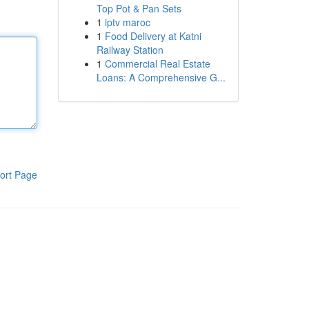
Top Pot & Pan Sets
1
iptv maroc
1
Food Delivery at Katni
Railway Station
1
Commercial Real Estate
Loans: A Comprehensive G...
ort Page