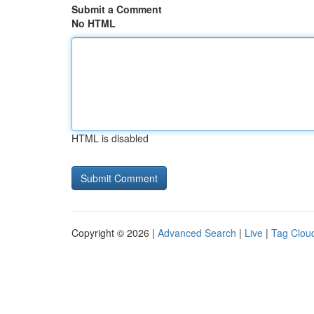
Submit a Comment
No HTML
HTML is disabled
Copyright © 2026 |
Advanced Search
|
Live
|
Tag Clou