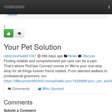
Home
rotatesites
T
na
Home
1
Your Pet Solution
rebeccavhws801061
396 days ago
News
Discuss
Finding reliable and comprehensive pet care can be a pain.
That's where PetCare Connect comes in! We're your one-stop
shop for all things furever friend related. From talented walkers to
professional groomers, our
https://tiffanymotn900309.hamachiwiki.com/1628898/your_pet_solut
Comments
Who Upvoted
Comments
Submit a Comment