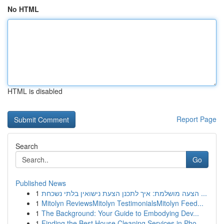
No HTML
HTML is disabled
Report Page
Search
Go
Published News
1
הצעה מושלמת: איך לתכנן הצעת נישואין בלתי נשכחת ...
1
Mitolyn ReviewsMitolyn TestimonialsMitolyn Feed...
1
The Background: Your Guide to Embodying Dev...
1
Finding the Best House Cleaning Services in Pho...