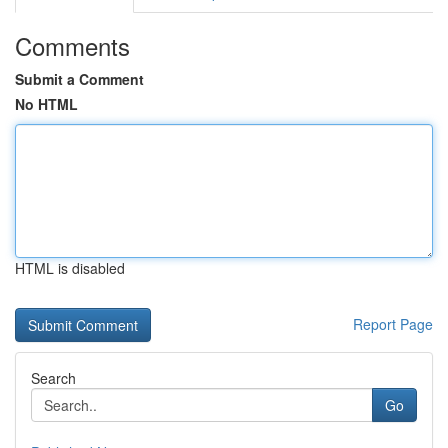
Comments
Submit a Comment
No HTML
HTML is disabled
Report Page
Search
Go