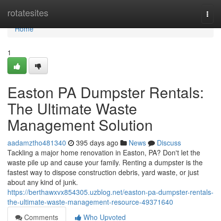
Home
rotatesites
Togg
navi
Home
1
Easton PA Dumpster Rentals:
The Ultimate Waste
Management Solution
aadamztho481340
395 days ago
News
Discuss
Tackling a major home renovation in Easton, PA? Don't let the
waste pile up and cause your family. Renting a dumpster is the
fastest way to dispose construction debris, yard waste, or just
about any kind of junk.
https://berthawxvx854305.uzblog.net/easton-pa-dumpster-rentals-
the-ultimate-waste-management-resource-49371640
Comments
Who Upvoted