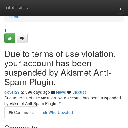
Home
rotatesites
Togg
navi
Home
1
Due to terms of use violation,
your account has been
suspended by Akismet Anti-
Spam Plugin.
clover29
396 days ago
News
Discuss
Due to terms of use violation, your account has been suspended
by Akismet Anti-Spam Plugin.
#
Comments
Who Upvoted
Comments