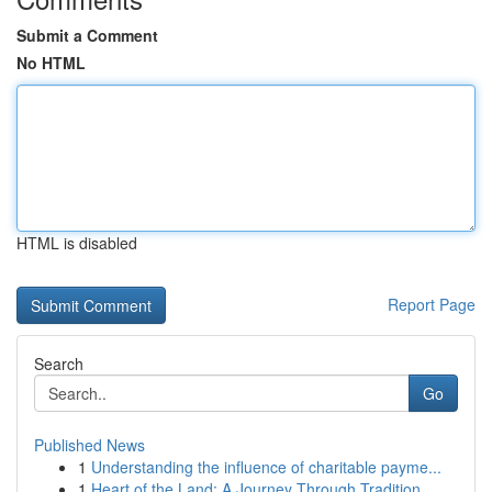
Submit a Comment
No HTML
HTML is disabled
Report Page
Search
Go
Published News
1
Understanding the influence of charitable payme...
1
Heart of the Land: A Journey Through Tradition