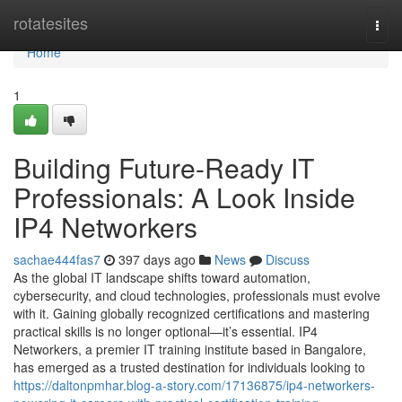
Home
rotatesites
Togg
navi
Home
1
Building Future-Ready IT
Professionals: A Look Inside
IP4 Networkers
sachae444fas7
397 days ago
News
Discuss
As the global IT landscape shifts toward automation,
cybersecurity, and cloud technologies, professionals must evolve
with it. Gaining globally recognized certifications and mastering
practical skills is no longer optional—it’s essential. IP4
Networkers, a premier IT training institute based in Bangalore,
has emerged as a trusted destination for individuals looking to
https://daltonpmhar.blog-a-story.com/17136875/ip4-networkers-