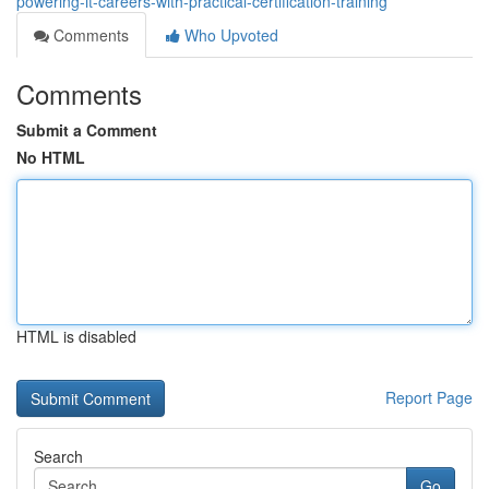
powering-it-careers-with-practical-certification-training
Comments
Who Upvoted
Comments
Submit a Comment
No HTML
HTML is disabled
Report Page
Search
Go