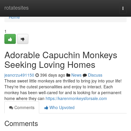
Home
rotatesites
Togg
navi
Home
1
Adorable Capuchin Monkeys
Seeking Loving Homes
jeancrzu491150
396 days ago
News
Discuss
These sweet little monkeys are thrilled to bring joy into your life!
They're the cutest personalities and enjoy to interact. Each
monkey has been well-cared for and is looking for a permanent
home where they can
https://karenmonkeysforsale.com
Comments
Who Upvoted
Comments