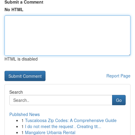
Submit a Comment
No HTML
HTML is disabled
Report Page
Search
Go
Published News
1
Tuscaloosa Zip Codes: A Comprehensive Guide
1
I do not meet the request . Creating tit...
1
Mangalore Urbania Rental