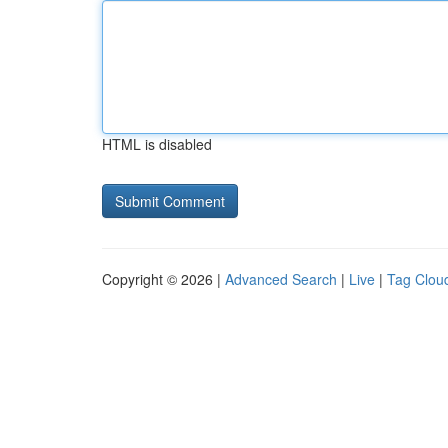
HTML is disabled
Copyright © 2026 |
Advanced Search
|
Live
|
Tag Clou