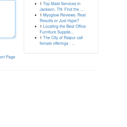
1
Top Maid Services in
Jackson, TN: Find the ...
1
Myoglow Reviews: Real
Results or Just Hype?
1
Locating the Best Office
Furniture Supplie...
1
The City of Raipur call
female offerings : ...
ort Page