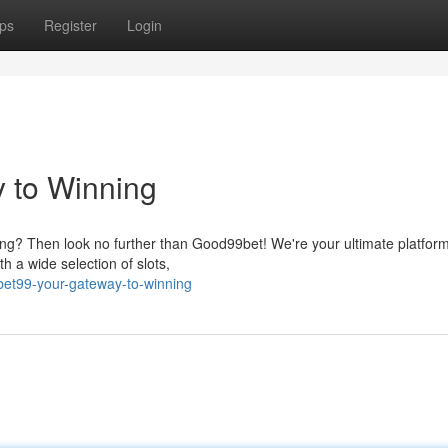
ps
Register
Login
 to Winning
ing? Then look no further than Good99bet! We're your ultimate platform
th a wide selection of slots,
bet99-your-gateway-to-winning