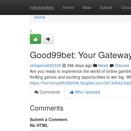
Home
rotatesites
Home
New
Submit
Grou
Home
1
Good99bet: Your Gateway
violapsva692228
396 days ago
News
Discuss
Are you ready to experience the world of online gambl
thrilling games and exciting opportunities to win big. Wi
https://harmonystih362006.blogdal.com/34742642/top
Comments
Who Upvoted
Comments
Submit a Comment
No HTML