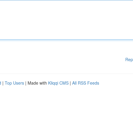
Rep
d
|
Top Users
| Made with
Kliqqi CMS
|
All RSS Feeds