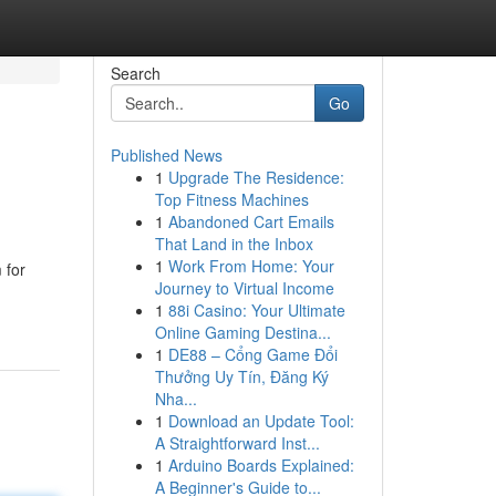
Search
Go
Published News
1
Upgrade The Residence:
Top Fitness Machines
1
Abandoned Cart Emails
That Land in the Inbox
1
Work From Home: Your
 for
Journey to Virtual Income
1
88i Casino: Your Ultimate
Online Gaming Destina...
1
DE88 – Cổng Game Đổi
Thưởng Uy Tín, Đăng Ký
Nha...
1
Download an Update Tool:
A Straightforward Inst...
1
Arduino Boards Explained:
A Beginner's Guide to...