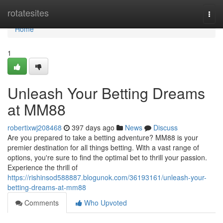
Home
rotatesites
Togg
navi
Home
1
Unleash Your Betting Dreams
at MM88
robertixwj208468
397 days ago
News
Discuss
Are you prepared to take a betting adventure? MM88 is your
premier destination for all things betting. With a vast range of
options, you're sure to find the optimal bet to thrill your passion.
Experience the thrill of
https://rishinsod588887.blogunok.com/36193161/unleash-your-
betting-dreams-at-mm88
Comments
Who Upvoted