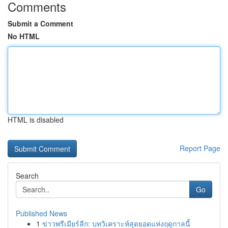
Comments
Submit a Comment
No HTML
HTML is disabled
Report Page
Search
Go
Published News
1
ข่าวพรีเมียร์ลีก: บทวิเคราะห์สุดยอดแห่งฤดูกาลนี้