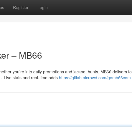
ps
Register
Login
ker – MB66
hether you're into daily promotions and jackpot hunts, MB66 delivers t
 Live stats and real-time odds
https://gitlab.aicrowd.com/gomb66com