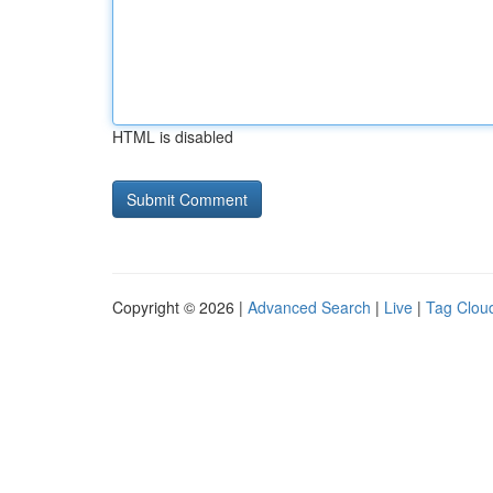
HTML is disabled
Copyright © 2026 |
Advanced Search
|
Live
|
Tag Clou