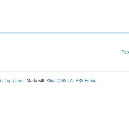
Rep
d
|
Top Users
| Made with
Kliqqi CMS
|
All RSS Feeds