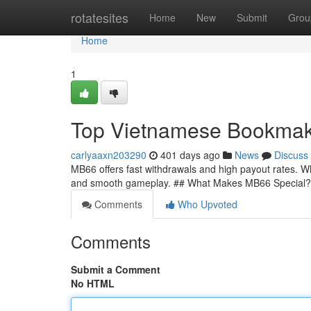
Home
rotatesites
Home
New
Submit
Grou
Home
1
Top Vietnamese Bookma
carlyaaxn203290
401 days ago
News
Discuss
MB66 offers fast withdrawals and high payout rates. W
and smooth gameplay. ## What Makes MB66 Special? -
Comments
Who Upvoted
Comments
Submit a Comment
No HTML