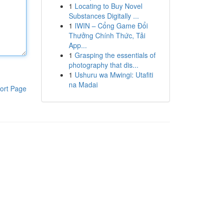
1
Locating to Buy Novel
Substances Digitally ...
1
IWIN – Cổng Game Đổi
Thưởng Chính Thức, Tải
App...
1
Grasping the essentials of
photography that dis...
1
Ushuru wa Mwingi: Utafiti
na Madai
ort Page