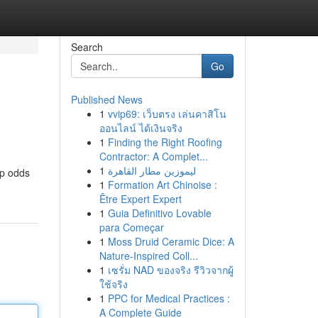
Search
Go
Published News
1
vvip69: เว็บตรง เล่นคาสิโน
ออนไลน์ ได้เงินจริง
1
Finding the Right Roofing
Contractor: A Complet...
1
ليموزين مطار القاهرة
op odds
1
Formation Art Chinoise :
Être Expert Expert
1
Guia Definitivo Lovable
para Começar
1
Moss Druid Ceramic Dice: A
Nature-Inspired Coll...
1
เซรั่ม NAD ของจริง รีวิวจากผู้
ใช้จริง
1
PPC for Medical Practices :
A Complete Guide