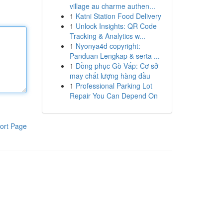
village au charme authen...
1
Katni Station Food Delivery
1
Unlock Insights: QR Code
Tracking & Analytics w...
1
Nyonya4d copyright:
Panduan Lengkap & serta ...
1
Đồng phục Gò Vấp: Cơ sở
may chất lượng hàng đầu
1
Professional Parking Lot
Repair You Can Depend On
ort Page