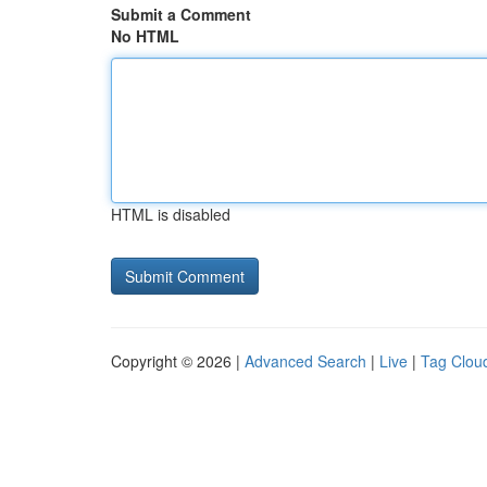
Submit a Comment
No HTML
HTML is disabled
Copyright © 2026 |
Advanced Search
|
Live
|
Tag Clou