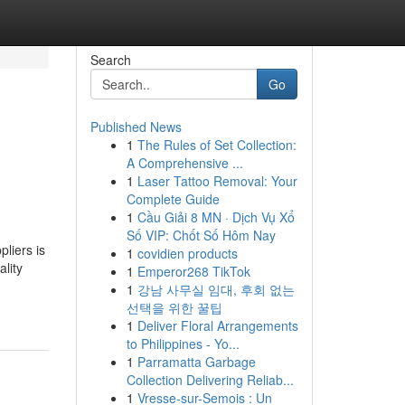
Search
Go
Published News
1
The Rules of Set Collection:
A Comprehensive ...
1
Laser Tattoo Removal: Your
Complete Guide
1
Cầu Giải 8 MN · Dịch Vụ Xổ
Số VIP: Chốt Số Hôm Nay
liers is
1
covidien products
lity
1
Emperor268 TikTok
1
강남 사무실 임대, 후회 없는
선택을 위한 꿀팁
1
Deliver Floral Arrangements
to Philippines - Yo...
1
Parramatta Garbage
Collection Delivering Reliab...
1
Vresse-sur-Semois : Un