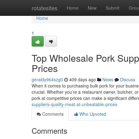
Home
rotatesites
Home
New
Submit
Grou
Home
1
Top Wholesale Pork Suppl
Prices
geraldy964szg0
409 days ago
News
Discuss
When it comes to purchasing bulk pork for your busines
crucial. Whether you’re a restaurant owner, butcher, o
pork at competitive prices can make a significant diffe
suppliers-quality-meat-at-unbeatable-prices
Comments
Who Upvoted
Comments