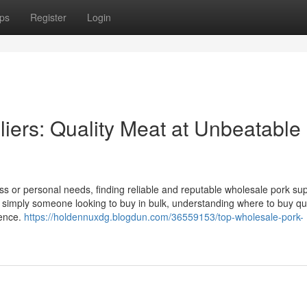
ps
Register
Login
iers: Quality Meat at Unbeatable
s or personal needs, finding reliable and reputable wholesale pork supp
r simply someone looking to buy in bulk, understanding where to buy qua
rence.
https://holdennuxdg.blogdun.com/36559153/top-wholesale-pork-