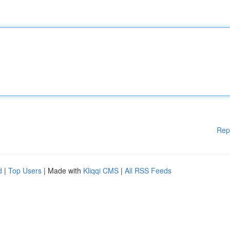
Rep
d
|
Top Users
| Made with
Kliqqi CMS
|
All RSS Feeds