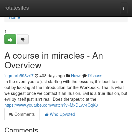
Home
rotatesites
Togg
navi
Home
1
A course in miracles - An
Overview
ingmarb593zri7
408 days ago
News
Discuss
In the event you’re just starting with the lessons, it is best to start
out by looking at the Introduction for the Workbook. That is what
we suggest once we contact it an illusion. Evil is a true illusion, but
evil by itself just isn't real. Does therapeutic at the
https://www.youtube.com/watch?v=MxDLv74CqK0
Comments
Who Upvoted
Comments