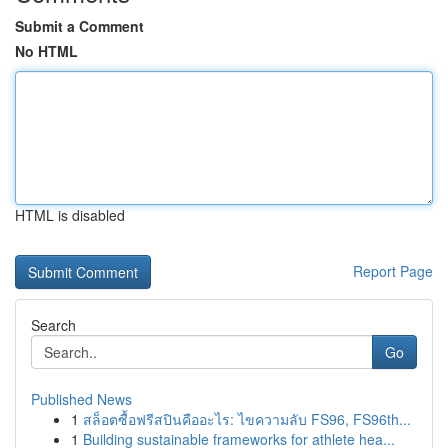
Submit a Comment
No HTML
HTML is disabled
Report Page
Search
Go
Published News
1
สล็อตซื้อฟรีสปินคืออะไร: ไขความลับ FS96, FS96th...
1
Building sustainable frameworks for athlete hea...