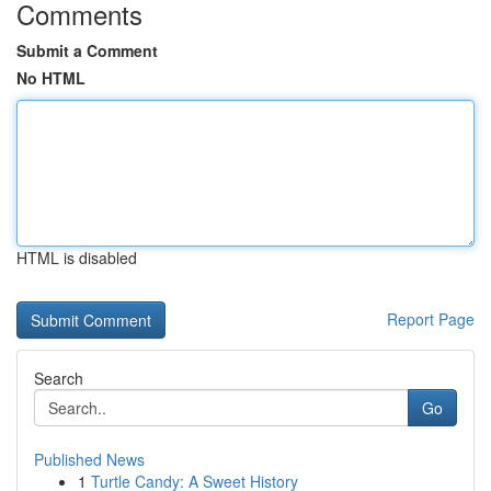
Comments
Submit a Comment
No HTML
HTML is disabled
Report Page
Search
Go
Published News
1
Turtle Candy: A Sweet History