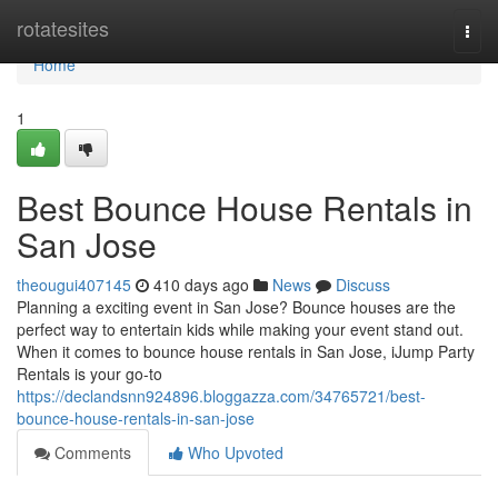
Home
rotatesites
Togg
navi
Home
1
Best Bounce House Rentals in
San Jose
theougui407145
410 days ago
News
Discuss
Planning a exciting event in San Jose? Bounce houses are the
perfect way to entertain kids while making your event stand out.
When it comes to bounce house rentals in San Jose, iJump Party
Rentals is your go-to
https://declandsnn924896.bloggazza.com/34765721/best-
bounce-house-rentals-in-san-jose
Comments
Who Upvoted