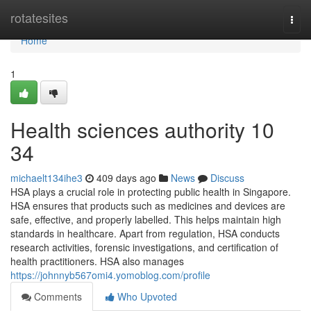
Home
rotatesites
Togg
navi
Home
1
Health sciences authority 10
34
michaelt134ihe3
409 days ago
News
Discuss
HSA plays a crucial role in protecting public health in Singapore.
HSA ensures that products such as medicines and devices are
safe, effective, and properly labelled. This helps maintain high
standards in healthcare. Apart from regulation, HSA conducts
research activities, forensic investigations, and certification of
health practitioners. HSA also manages
https://johnnyb567omi4.yomoblog.com/profile
Comments
Who Upvoted