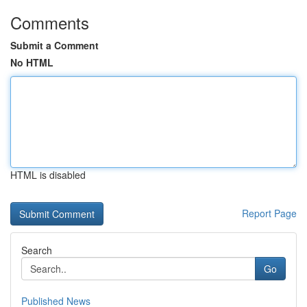
Comments
Submit a Comment
No HTML
HTML is disabled
Report Page
Search
Go
Published News