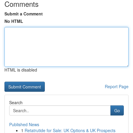
Comments
Submit a Comment
No HTML
HTML is disabled
Report Page
Search
Go
Published News
1
Retatrutide for Sale: UK Options & UK Prospects