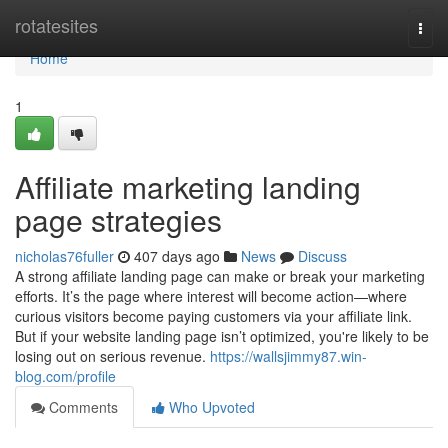
Home
rotatesites
Togg
navi
Home
1
Affiliate marketing landing
page strategies
nicholas76fuller
407 days ago
News
Discuss
A strong affiliate landing page can make or break your marketing
efforts. It’s the page where interest will become action—where
curious visitors become paying customers via your affiliate link.
But if your website landing page isn’t optimized, you're likely to be
losing out on serious revenue.
https://wallsjimmy87.win-
blog.com/profile
Comments
Who Upvoted