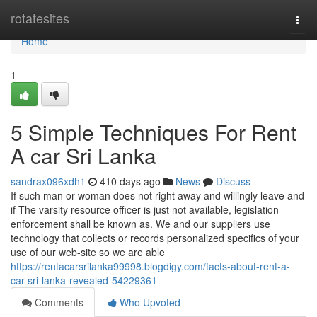
Home
rotatesites
Togg
navi
Home
1
5 Simple Techniques For Rent
A car Sri Lanka
sandrax096xdh1
410 days ago
News
Discuss
If such man or woman does not right away and willingly leave and
if The varsity resource officer is just not available, legislation
enforcement shall be known as. We and our suppliers use
technology that collects or records personalized specifics of your
use of our web-site so we are able
https://rentacarsrilanka99998.blogdigy.com/facts-about-rent-a-
car-sri-lanka-revealed-54229361
Comments
Who Upvoted