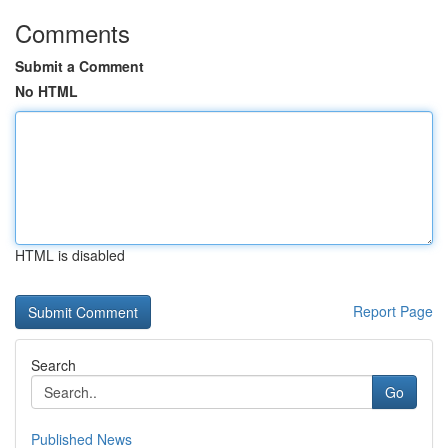
Comments
Submit a Comment
No HTML
HTML is disabled
Report Page
Search
Go
Published News