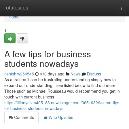
Home
rotatesites
Togg
navi
Home
1
A few tips for business
students nowadays
rishinhlw254545
410 days ago
News
Discuss
As a trainee it can be frustrating understanding simply how to
expand our understanding-- see listed below to find out more.
Those such as Michael Rousseau would recommend you get in
touch with current business
https://tiffanyoivm405183.newsbloger.com/36519326/some-tips-
for-business-students-nowadays
Comments
Who Upvoted