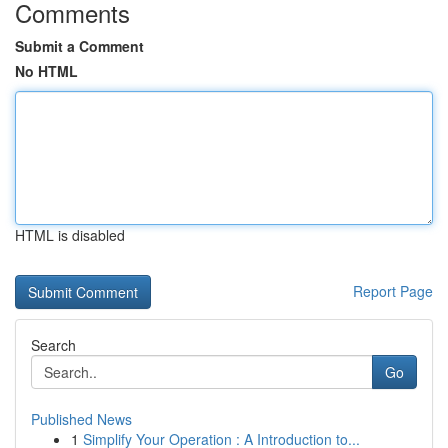
Comments
Submit a Comment
No HTML
HTML is disabled
Report Page
Search
Go
Published News
1
Simplify Your Operation : A Introduction to...