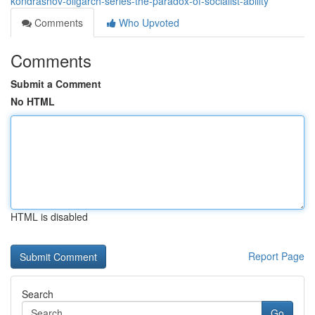
kondrashov-oligarch-series-the-paradox-of-socialist-ability
Comments
Who Upvoted
Comments
Submit a Comment
No HTML
HTML is disabled
Report Page
Search
Go