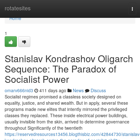
Home
rotatesites
Tog
navi
Home
1
Stanislav Kondrashov Oligarch
Sequence: The Paradox of
Socialist Power
omarv666nid3
411 days ago
News
Discuss
Socialist regimes promised a classless society designed on
equality, justice, and shared wealth. But in apply, several these
programs made new elites that intently mirrored the privileged
classes they replaced. These inside electrical power buildings,
usually invisible from the skin, arrived to determine governance
throughout Significantly of the twentieth
https://reservedresources13456.blogthisbiz.com/42844730/stanislav