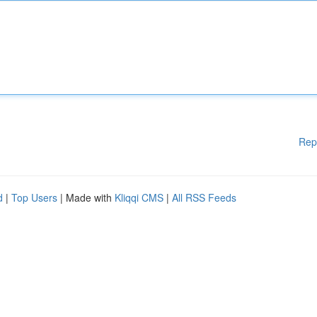
Rep
d
|
Top Users
| Made with
Kliqqi CMS
|
All RSS Feeds