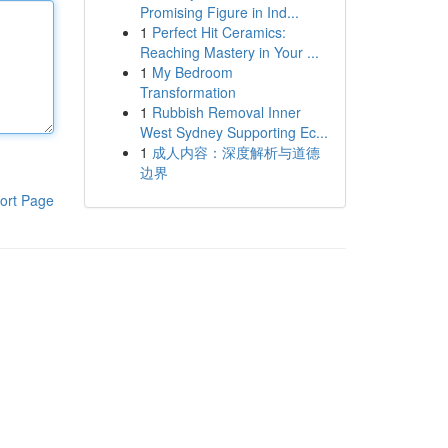
Promising Figure in Ind...
1
Perfect Hit Ceramics:
Reaching Mastery in Your ...
1
My Bedroom
Transformation
1
Rubbish Removal Inner
West Sydney Supporting Ec...
1
成人内容：深度解析与道德
边界
ort Page