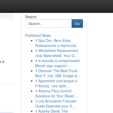
Search
Go
Published News
1
Spa Zen: Bem-Estar,
Relaxamento e Harmonia
1
Windshield Replacement
near Bakersfield: Your G...
1
is actually a compensated
s a
Bitcoin sign support ...
1
Discover The Best Truck
Bed: F-150, GM, Dodge &...
1
Apprendre une langue à
Fribourg : vos optio...
1
Arizona Flea Control:
Solutions for Your Resid...
1
Les Annuaires Français :
Guide Essentiel pour V...
1
Audrey Davis: The