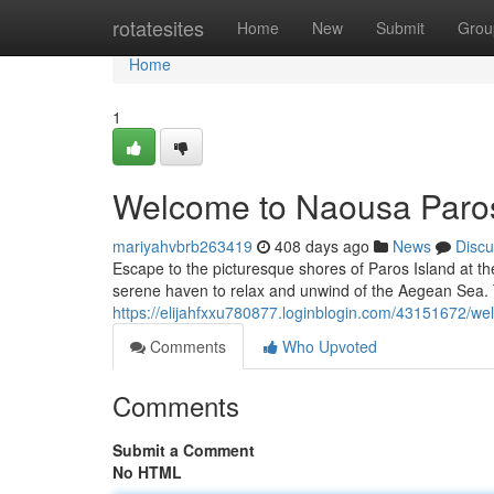
Home
rotatesites
Home
New
Submit
Grou
Home
1
Welcome to Naousa Paro
mariyahvbrb263419
408 days ago
News
Discu
Escape to the picturesque shores of Paros Island at t
serene haven to relax and unwind of the Aegean Sea. 
https://elijahfxxu780877.loginblogin.com/43151672/w
Comments
Who Upvoted
Comments
Submit a Comment
No HTML