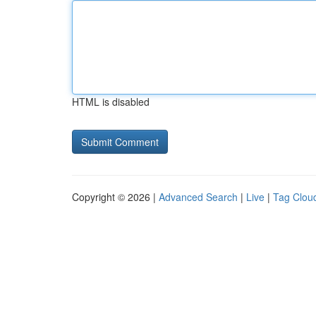
HTML is disabled
Copyright © 2026 |
Advanced Search
|
Live
|
Tag Clou