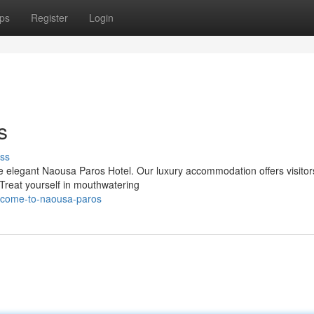
ps
Register
Login
s
ss
he elegant Naousa Paros Hotel. Our luxury accommodation offers visitor
Treat yourself in mouthwatering
elcome-to-naousa-paros