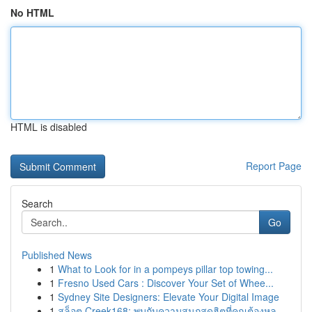
No HTML
HTML is disabled
Report Page
Search
Go
Published News
1
What to Look for in a pompeys pillar top towing...
1
Fresno Used Cars : Discover Your Set of Whee...
1
Sydney Site Designers: Elevate Your Digital Image
1
สล็อต Creek168: พบกับความสนุกสุดฮิตที่คุณต้องหล...