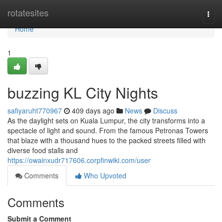
Home
rotatesites
Togg
navi
Home
1
buzzing KL City Nights
safiyaruht770967
409 days ago
News
Discuss
As the daylight sets on Kuala Lumpur, the city transforms into a
spectacle of light and sound. From the famous Petronas Towers
that blaze with a thousand hues to the packed streets filled with
diverse food stalls and
https://owainxudr717606.corpfinwiki.com/user
Comments
Who Upvoted
Comments
Submit a Comment