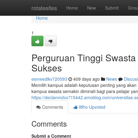
Home
rotatesites
Home
New
Submit
Grou
Home
1
Perguruan Tinggi Swasta
Sukses
esmeedikv720593
409 days ago
News
Discus
Memilih kampus adalah keputusan penting yang akan m
kampus swasta semakin diminati bagi para pelajar yan
https://declanmdxx715442.amoblog.com/universitas-s
Comments
Who Upvoted
Comments
Submit a Comment