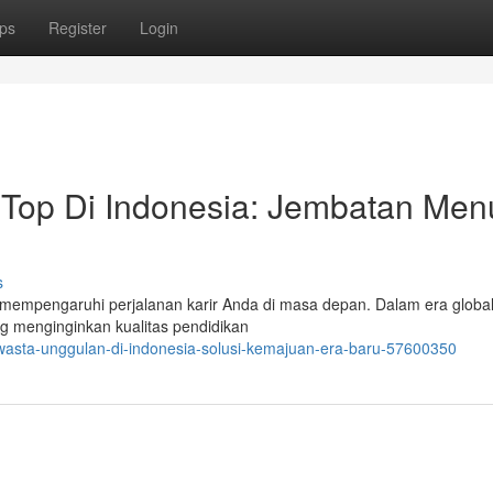
ps
Register
Login
 Top Di Indonesia: Jembatan Men
s
empengaruhi perjalanan karir Anda di masa depan. Dalam era globalis
g menginginkan kualitas pendidikan
wasta-unggulan-di-indonesia-solusi-kemajuan-era-baru-57600350