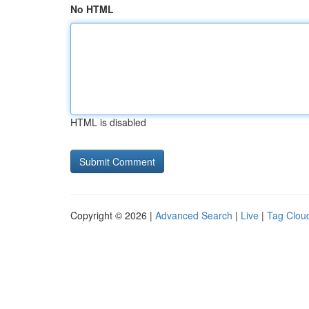
No HTML
HTML is disabled
Copyright © 2026 |
Advanced Search
|
Live
|
Tag Clou