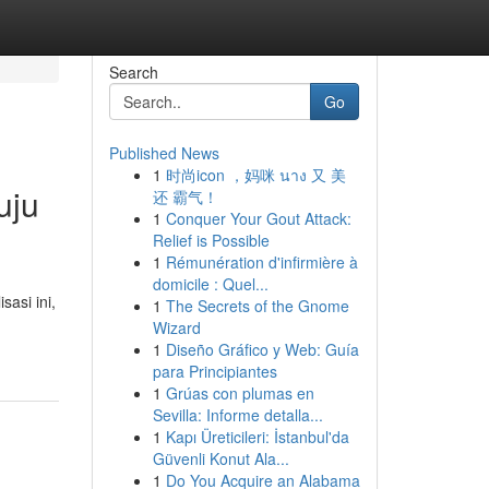
Search
Go
Published News
1
时尚icon ，妈咪 นาง 又 美
uju
还 霸气！
1
Conquer Your Gout Attack:
Relief is Possible
1
Rémunération d'infirmière à
domicile : Quel...
asi ini,
1
The Secrets of the Gnome
Wizard
1
Diseño Gráfico y Web: Guía
para Principiantes
1
Grúas con plumas en
Sevilla: Informe detalla...
1
Kapı Üreticileri: İstanbul'da
Güvenli Konut Ala...
1
Do You Acquire an Alabama