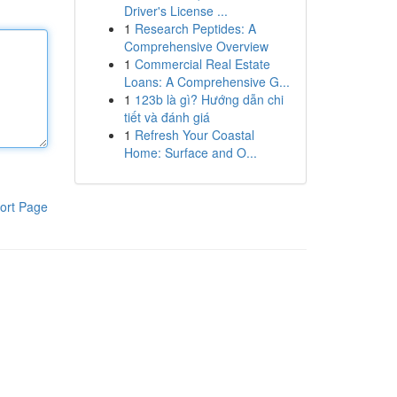
Driver's License ...
1
Research Peptides: A
Comprehensive Overview
1
Commercial Real Estate
Loans: A Comprehensive G...
1
123b là gì? Hướng dẫn chi
tiết và đánh giá
1
Refresh Your Coastal
Home: Surface and O...
ort Page