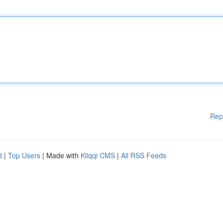
Rep
d
|
Top Users
| Made with
Kliqqi CMS
|
All RSS Feeds