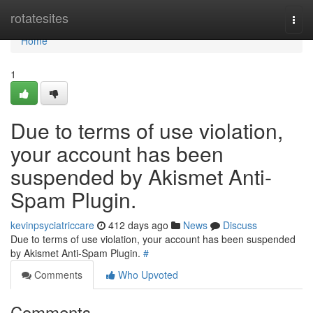
Home
rotatesites
Togg
navi
Home
1
Due to terms of use violation,
your account has been
suspended by Akismet Anti-
Spam Plugin.
kevinpsyciatriccare
412 days ago
News
Discuss
Due to terms of use violation, your account has been suspended
by Akismet Anti-Spam Plugin.
#
Comments
Who Upvoted
Comments