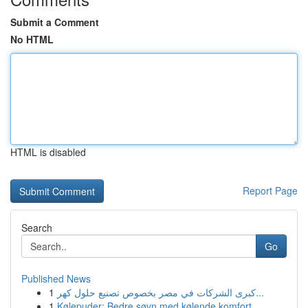
Submit a Comment
No HTML
HTML is disabled
Report Page
Search
Go
Published News
1
كبرى الشركات في مصر بخصوص تصنيع حلول كهر...
1
Kølepuder: Bedre søvn med kølende komfort