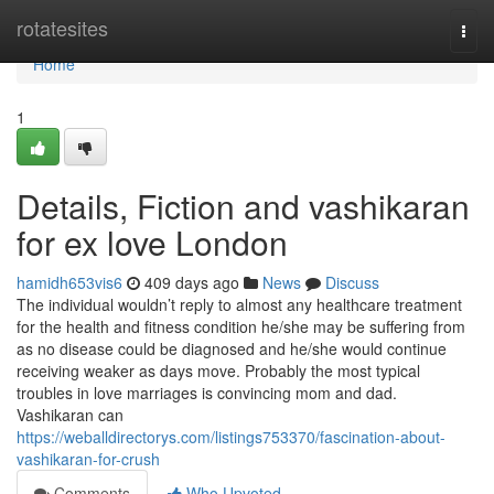
Home
rotatesites
Togg
navi
Home
1
Details, Fiction and vashikaran
for ex love London
hamidh653vis6
409 days ago
News
Discuss
The individual wouldn’t reply to almost any healthcare treatment
for the health and fitness condition he/she may be suffering from
as no disease could be diagnosed and he/she would continue
receiving weaker as days move. Probably the most typical
troubles in love marriages is convincing mom and dad.
Vashikaran can
https://weballdirectorys.com/listings753370/fascination-about-
vashikaran-for-crush
Comments
Who Upvoted