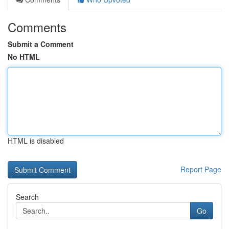
Comments
Submit a Comment
No HTML
HTML is disabled
Report Page
Search
Go