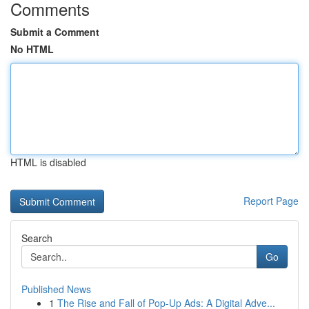
Comments
Submit a Comment
No HTML
HTML is disabled
Report Page
Search
Go
Published News
1
The Rise and Fall of Pop-Up Ads: A Digital Adve...