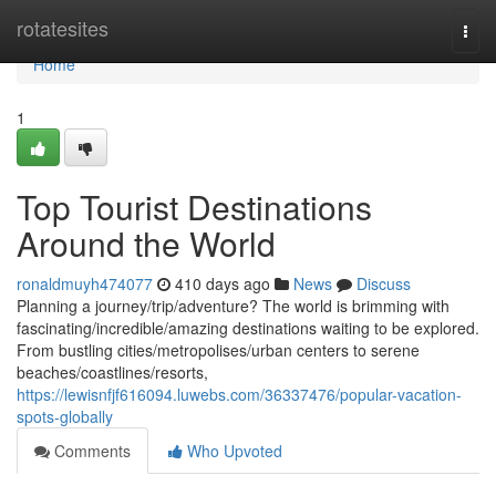
Home
rotatesites
Togg
navi
Home
1
Top Tourist Destinations
Around the World
ronaldmuyh474077
410 days ago
News
Discuss
Planning a journey/trip/adventure? The world is brimming with
fascinating/incredible/amazing destinations waiting to be explored.
From bustling cities/metropolises/urban centers to serene
beaches/coastlines/resorts,
https://lewisnfjf616094.luwebs.com/36337476/popular-vacation-
spots-globally
Comments
Who Upvoted