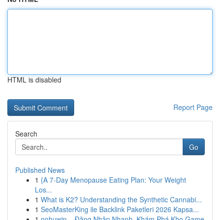
HTML is disabled
Report Page
Search
Go
Published News
1
{A 7-Day Menopause Eating Plan: Your Weight
Los...
1
What is K2? Understanding the Synthetic Cannabi...
1
SeoMasterKing ile Backlink Paketleri 2026 Kapsa...
1
nohuwin – Đăng Nhập Nhanh, Khám Phá Kho Game