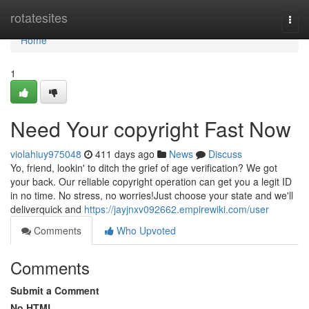
Home
rotatesites
Togg
navi
Home
1
Need Your copyright Fast Now
violahiuy975048
411 days ago
News
Discuss
Yo, friend, lookin' to ditch the grief of age verification? We got
your back. Our reliable copyright operation can get you a legit ID
in no time. No stress, no worries!Just choose your state and we'll
deliverquick and
https://jayjnxv092662.empirewiki.com/user
Comments
Who Upvoted
Comments
Submit a Comment
No HTML