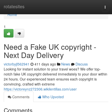
Home
rotatesites
Togg
navi
Home
1
Need a Fake UK copyright -
Next Day Delivery
victorbyjl562941
411 days ago
News
Discuss
Looking for instant solution to your travel woes? We offer top-
notch fake UK copyright delivered immediately to your door within
24 hours. Our experienced team ensures each copyright is
convincing, crafted with extreme
https://victoreynz272306.wikilentillas.com/user
Comments
Who Upvoted
Comments