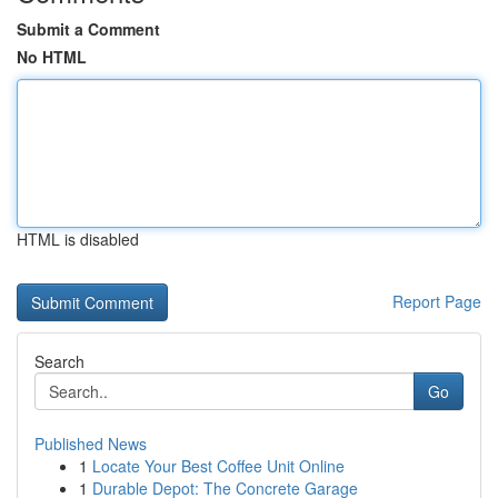
Submit a Comment
No HTML
HTML is disabled
Report Page
Search
Go
Published News
1
Locate Your Best Coffee Unit Online
1
Durable Depot: The Concrete Garage