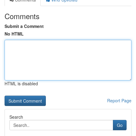
Comments
Submit a Comment
No HTML
HTML is disabled
Report Page
Search
Go