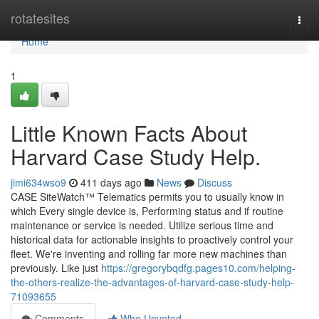
Home
rotatesites
Togg
navi
Home
1
Little Known Facts About
Harvard Case Study Help.
jimi634wso9
411 days ago
News
Discuss
CASE SiteWatch™ Telematics permits you to usually know in
which Every single device is, Performing status and if routine
maintenance or service is needed. Utilize serious time and
historical data for actionable insights to proactively control your
fleet. We're inventing and rolling far more new machines than
previously. Like just
https://gregorybqdfg.pages10.com/helping-
the-others-realize-the-advantages-of-harvard-case-study-help-
71093655
Comments
Who Upvoted