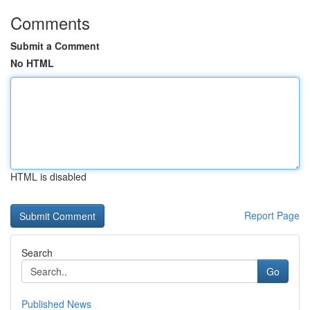
Comments
Submit a Comment
No HTML
HTML is disabled
Report Page
Search
Go
Published News