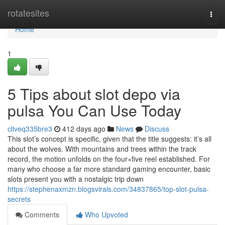
Home
rotatesites
Togg
navi
Home
1
5 Tips about slot depo via
pulsa You Can Use Today
cliveq335bre3
412 days ago
News
Discuss
This slot’s concept is specific, given that the title suggests: it’s all
about the wolves. With mountains and trees within the track
record, the motion unfolds on the four×five reel established. For
many who choose a far more standard gaming encounter, basic
slots present you with a nostalgic trip down
https://stephenaxmzn.blogsvirals.com/34837865/top-slot-pulsa-
secrets
Comments
Who Upvoted