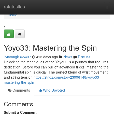
Home
rotatesites
Togg
navi
Home
1
Yoyo33: Mastering the Spin
liviamagk345437
413 days ago
News
Discuss
Unlocking the techniques of the Yoyo33 is a journey that requires
dedication. Before you can pull off advanced tricks, mastering the
fundamental spin is crucial. The perfect blend of wrist movement
and string tension
https://ztndz.com/story23996148/yoyo33-
mastering-the-spin
Comments
Who Upvoted
Comments
Submit a Comment