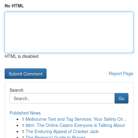
No HTML
HTML is disabled
Report Page
Search
Go
Published News
1
Melbourne Test and Tag Services: Your Safety Ch...
1
88m: The Online Casino Everyone is Talking About
1
The Enduring Appeal of Cracker Jack
1
The Region's} Guide to Braces