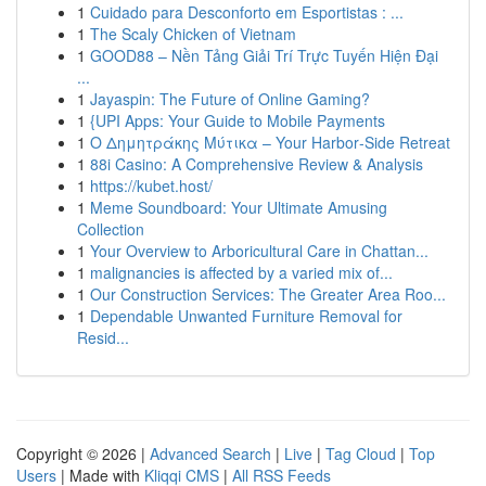
1
Cuidado para Desconforto em Esportistas : ...
1
The Scaly Chicken of Vietnam
1
GOOD88 – Nền Tảng Giải Trí Trực Tuyến Hiện Đại
...
1
Jayaspin: The Future of Online Gaming?
1
{UPI Apps: Your Guide to Mobile Payments
1
Ο Δημητράκης Μύτικα – Your Harbor‑Side Retreat
1
88i Casino: A Comprehensive Review & Analysis
1
https://kubet.host/
1
Meme Soundboard: Your Ultimate Amusing
Collection
1
Your Overview to Arboricultural Care in Chattan...
1
malignancies is affected by a varied mix of...
1
Our Construction Services: The Greater Area Roo...
1
Dependable Unwanted Furniture Removal for
Resid...
Copyright © 2026 |
Advanced Search
|
Live
|
Tag Cloud
|
Top
Users
| Made with
Kliqqi CMS
|
All RSS Feeds