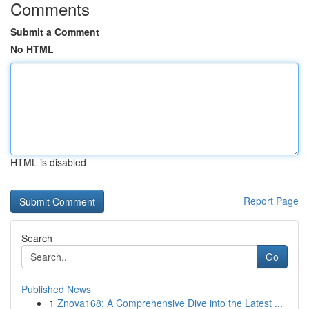
Comments
Submit a Comment
No HTML
HTML is disabled
Report Page
Search
Go
Published News
1
Znova168: A Comprehensive Dive into the Latest ...