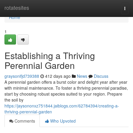
Home
rotatesites
Togg
navi
Home
1
Establishing a Thriving
Perennial Garden
graysonifjd739388
412 days ago
News
Discuss
A perennial garden offers a burst color and delight year after year
with minimal maintenance. To foster a thriving perennial paradise,
start by choosing robust species suited to your region. Prepare
the soil by
https://jaysononxz751844.jaiblogs.com/62784394/creating-a-
thriving-perennial-garden
Comments
Who Upvoted