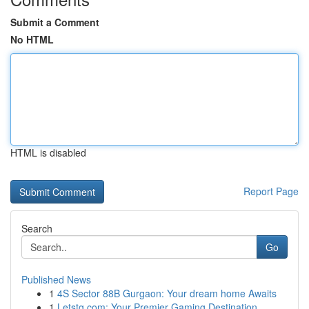
Submit a Comment
No HTML
HTML is disabled
Report Page
Search
Go
Published News
1
4S Sector 88B Gurgaon: Your dream home Awaits
1
Letstg.com: Your Premier Gaming Destination