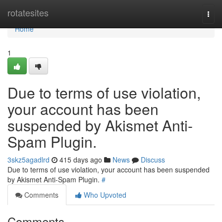
Home
rotatesites
Togg
navi
Home
1
Due to terms of use violation,
your account has been
suspended by Akismet Anti-
Spam Plugin.
3skz5agadlrd
415 days ago
News
Discuss
Due to terms of use violation, your account has been suspended
by Akismet Anti-Spam Plugin.
#
Comments
Who Upvoted
Comments