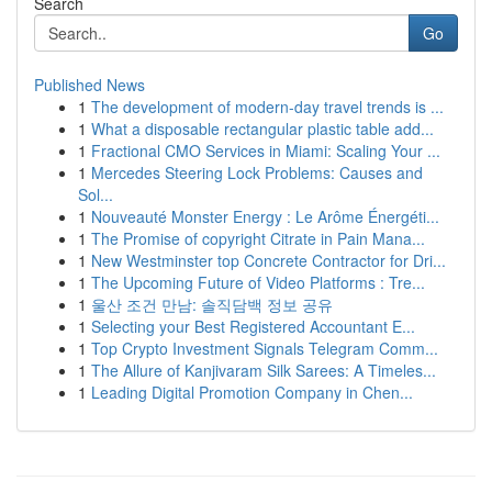
Search
Go
Published News
1
The development of modern-day travel trends is ...
1
What a disposable rectangular plastic table add...
1
Fractional CMO Services in Miami: Scaling Your ...
1
Mercedes Steering Lock Problems: Causes and
Sol...
1
Nouveauté Monster Energy : Le Arôme Énergéti...
1
The Promise of copyright Citrate in Pain Mana...
1
New Westminster top Concrete Contractor for Dri...
1
The Upcoming Future of Video Platforms : Tre...
1
울산 조건 만남: 솔직담백 정보 공유
1
Selecting your Best Registered Accountant E...
1
Top Crypto Investment Signals Telegram Comm...
1
The Allure of Kanjivaram Silk Sarees: A Timeles...
1
Leading Digital Promotion Company in Chen...