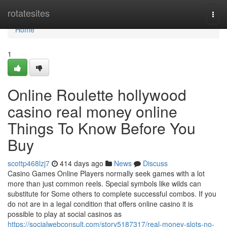
Home
rotatesites
Togg
navi
Home
1
Online Roulette hollywood
casino real money online
Things To Know Before You
Buy
scottp468lzj7
414 days ago
News
Discuss
Casino Games Online Players normally seek games with a lot
more than just common reels. Special symbols like wilds can
substitute for Some others to complete successful combos. If you
do not are in a legal condition that offers online casino it is
possible to play at social casinos as
https://socialwebconsult.com/story5187317/real-money-slots-no-