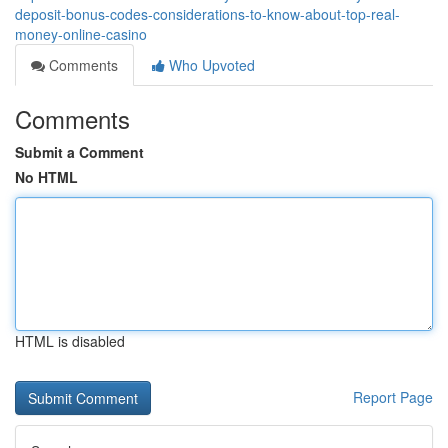
deposit-bonus-codes-considerations-to-know-about-top-real-
money-online-casino
Comments
Who Upvoted
Comments
Submit a Comment
No HTML
HTML is disabled
Report Page