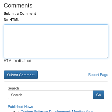
Comments
Submit a Comment
No HTML
HTML is disabled
Report Page
Search
Go
Published News
1
Custom Software Development: Meeting Your