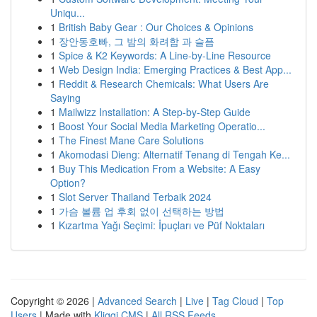
Uniqu...
1
British Baby Gear : Our Choices & Opinions
1
장안동호빠, 그 밤의 화려함 과 슬픔
1
Spice & K2 Keywords: A Line-by-Line Resource
1
Web Design India: Emerging Practices & Best App...
1
Reddit & Research Chemicals: What Users Are
Saying
1
Mailwizz Installation: A Step-by-Step Guide
1
Boost Your Social Media Marketing Operatio...
1
The Finest Mane Care Solutions
1
Akomodasi Dieng: Alternatif Tenang di Tengah Ke...
1
Buy This Medication From a Website: A Easy
Option?
1
Slot Server Thailand Terbaik 2024
1
가슴 볼륨 업 후회 없이 선택하는 방법
1
Kızartma Yağı Seçimi: İpuçları ve Püf Noktaları
Copyright © 2026 |
Advanced Search
|
Live
|
Tag Cloud
|
Top
Users
| Made with
Kliqqi CMS
|
All RSS Feeds