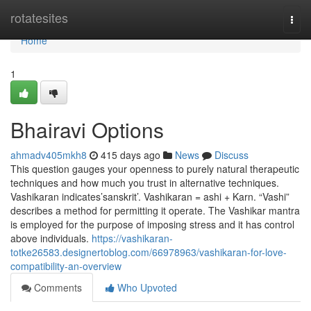
Home
rotatesites
Togg
navi
Home
1
Bhairavi Options
ahmadv405mkh8
415 days ago
News
Discuss
This question gauges your openness to purely natural therapeutic
techniques and how much you trust in alternative techniques.
Vashikaran indicates’sanskrit’. Vashikaran = ashi + Karn. “Vashi”
describes a method for permitting it operate. The Vashikar mantra
is employed for the purpose of imposing stress and it has control
above individuals.
https://vashikaran-
totke26583.designertoblog.com/66978963/vashikaran-for-love-
compatibility-an-overview
Comments
Who Upvoted