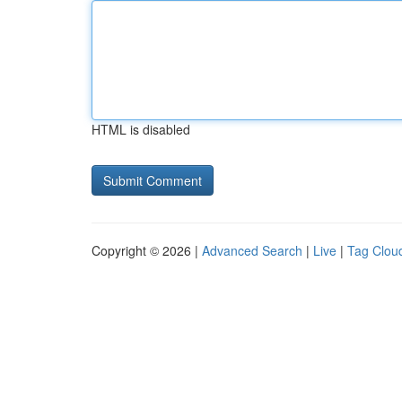
HTML is disabled
Copyright © 2026 |
Advanced Search
|
Live
|
Tag Clou