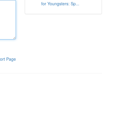
for Youngsters: Sp...
ort Page