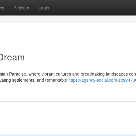
ps
Register
Login
 Dream
sian Paradise, where vibrant cultures and breathtaking landscapes co
tivating settlements, and remarkable
https://agency-social.com/story47