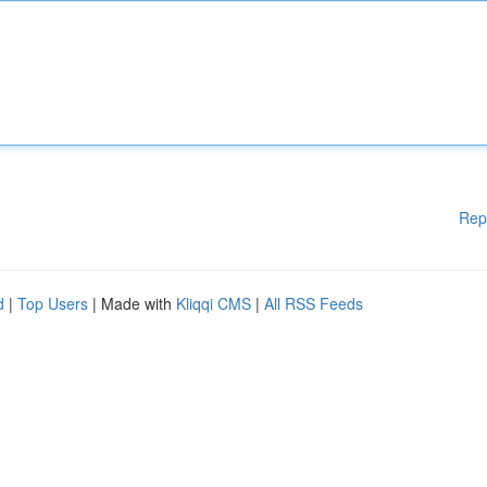
Rep
d
|
Top Users
| Made with
Kliqqi CMS
|
All RSS Feeds