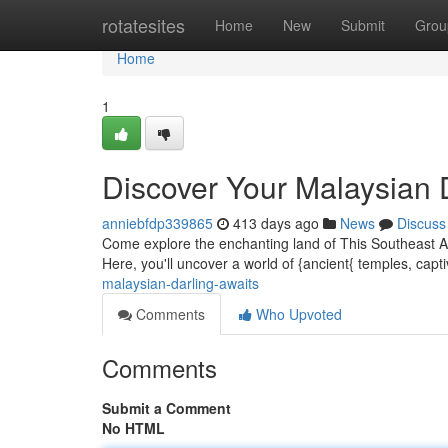
Home
rotatesites
Home
New
Submit
Grou
Home
1
Discover Your Malaysian
anniebfdp339865
413 days ago
News
Discuss
Come explore the enchanting land of This Southeast A
Here, you'll uncover a world of {ancient{ temples, cap
malaysian-darling-awaits
Comments
Who Upvoted
Comments
Submit a Comment
No HTML