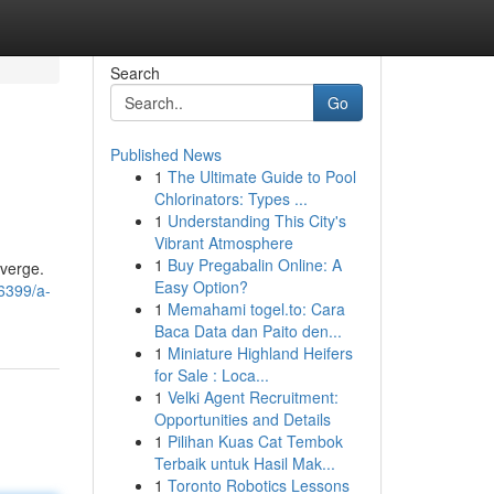
Search
Go
Published News
1
The Ultimate Guide to Pool
Chlorinators: Types ...
1
Understanding This City's
Vibrant Atmosphere
1
Buy Pregabalin Online: A
nverge.
Easy Option?
36399/a-
1
Memahami togel.to: Cara
Baca Data dan Paito den...
1
Miniature Highland Heifers
for Sale : Loca...
1
Velki Agent Recruitment:
Opportunities and Details
1
Pilihan Kuas Cat Tembok
Terbaik untuk Hasil Mak...
1
Toronto Robotics Lessons