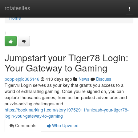
Home
rotatesites
Togg
navi
Home
1
Jumpstart your Tiger78 Login:
Your Gateway to Gaming
poppiejqld385146
413 days ago
News
Discuss
Tiger78 Login serves as your key that grants you access to a
world of exhilarating gaming. Once you're signed on, you can
explore thousands games, from action-packed adventures and
puzzle-solving challenges and
https://bookmarking1.com/story19752911/unleash-your-tiger78-
login-your-gateway-to-gaming
Comments
Who Upvoted