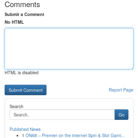
Comments
Submit a Comment
No HTML
HTML is disabled
Report Page
Search
Go
Published News
1
ON68 – Premier on the internet Spin & Slot Gami...