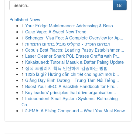
Go
Published News
1
Your Fridge Maintenance: Addressing & Reso...
1
Cake Vape: A Sweet New Trend
1
Schengen Visa Fee: A Complete Overview for Ap...
1
אברהם הופרט - פרקליט מוביל בתחום התמחות
1
Cebu's Best Places: Leading Pastry Establishmen...
1
Laser Cleaner Shark PCL Erases Graffiti with Pr...
1
Kakaktua4d: Tutorial Masuk & Daftar Paling Update
1
정식 프릴리지 획득 안전하게 검증하는 방법
1
123b là gì? Hướng dẫn chi tiết cho người mới b...
1
Giảng Dạy Bình Dương – Trung Tâm Nổi Tiếng...
1
Boost Your SEO: A Backlink Handbook for Firs...
1
Key leaders' principles that drive organisation...
1
Independent Small System Systems: Refreshing
Co...
1
2-FMA: A Rising Compound – What You Must Know