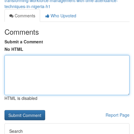
transforming-workforce-management-with-time-attendance-
techniques-in-nigeria-h1
Comments
Who Upvoted
Comments
Submit a Comment
No HTML
HTML is disabled
Report Page
Search