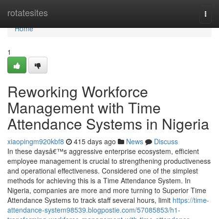
Home
rotatesites
Togg
navi
Home
1
Reworking Workforce
Management with Time
Attendance Systems in Nigeria
xiaopingm920kbf8
415 days ago
News
Discuss
In these daysâ€™s aggressive enterprise ecosystem, efficient
employee management is crucial to strengthening productiveness
and operational effectiveness. Considered one of the simplest
methods for achieving this is a Time Attendance System. In
Nigeria, companies are more and more turning to Superior Time
Attendance Systems to track staff several hours, limit
https://time-
attendance-system98539.blogpostie.com/57085853/h1-