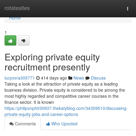
Home
rotatesites
Togg
navi
Home
1
Exploring private equity
recruitment presently
lucyxxra305771
414 days ago
News
Discuss
Taking a look at the attraction of private equity as a leading
business division. Private equity is considered to be among the
most highly regarded and competitive career courses in the
finance sector. It is known
https://philipxnph030937.thekatyblog.com/34309510/discussing-
private-equity-jobs-and-career-options
Comments
Who Upvoted