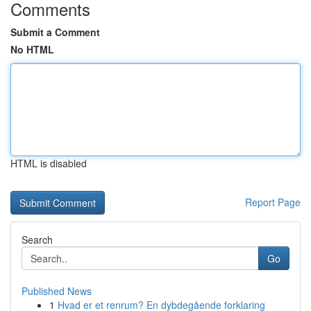
Comments
Submit a Comment
No HTML
HTML is disabled
Report Page
Search
Go
Published News
1
Hvad er et renrum? En dybdegående forklaring