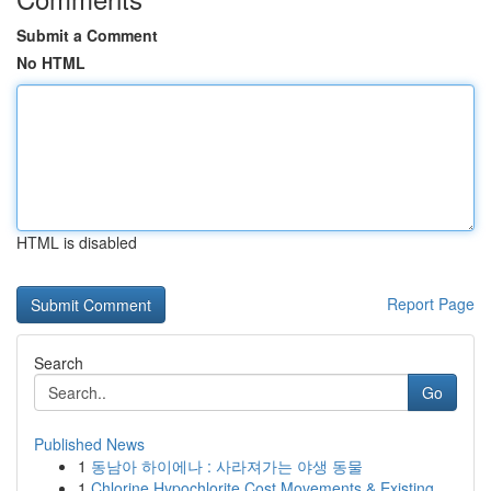
Submit a Comment
No HTML
HTML is disabled
Report Page
Search
Go
Published News
1
동남아 하이에나 : 사라져가는 야생 동물
1
Chlorine Hypochlorite Cost Movements & Existing...