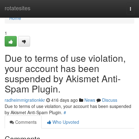
Home
rotatesites
Togg
navi
Home
1
Due to terms of use violation,
your account has been
suspended by Akismet Anti-
Spam Plugin.
radheimmigrationkkr
416 days ago
News
Discuss
Due to terms of use violation, your account has been suspended
by Akismet Anti-Spam Plugin.
#
Comments
Who Upvoted
Comments