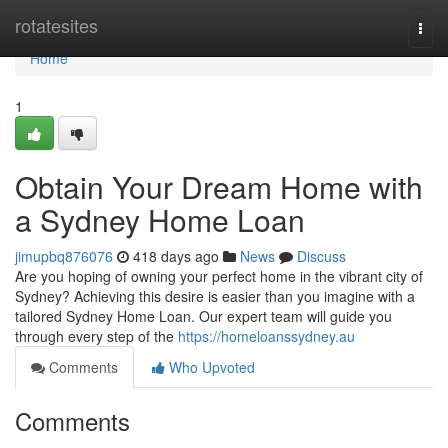
Home
rotatesites
Togg
navi
Home
1
Obtain Your Dream Home with
a Sydney Home Loan
jimupbq876076
418 days ago
News
Discuss
Are you hoping of owning your perfect home in the vibrant city of
Sydney? Achieving this desire is easier than you imagine with a
tailored Sydney Home Loan. Our expert team will guide you
through every step of the
https://homeloanssydney.au
Comments
Who Upvoted
Comments