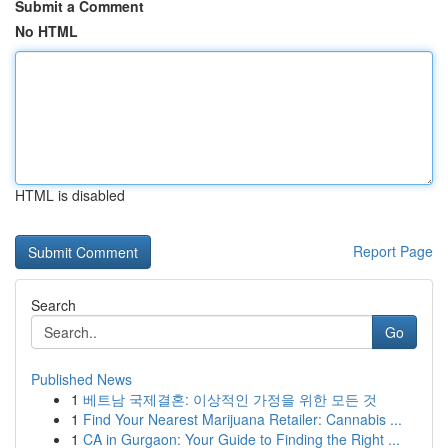
Submit a Comment
No HTML
HTML is disabled
Report Page
Search
Go
Published News
1
베트남 국제결혼: 이상적인 가정을 위한 모든 것
1
Find Your Nearest Marijuana Retailer: Cannabis ...
1
CA in Gurgaon: Your Guide to Finding the Right ...