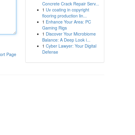
Concrete Crack Repair Serv...
1
Uv coating in copyright
flooring production lin...
1
Enhance Your Area: PC
Gaming Rigs
1
Discover Your Microbiome
Balance: A Deep Look i...
1
Cyber Lawyer: Your Digital
Defense
ort Page