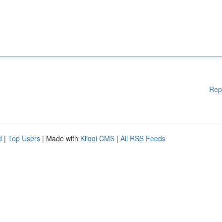
Rep
d
|
Top Users
| Made with
Kliqqi CMS
|
All RSS Feeds