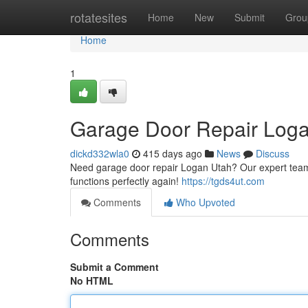
Home
rotatesites
Home
New
Submit
Grou
Home
1
Garage Door Repair Log
dickd332wla0
415 days ago
News
Discuss
Need garage door repair Logan Utah? Our expert team of
functions perfectly again!
https://tgds4ut.com
Comments
Who Upvoted
Comments
Submit a Comment
No HTML