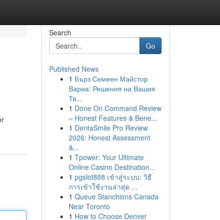
Search
Go
Published News
1
Бърз Семеен Майстор
Варна: Решения на Вашия
Тв...
1
Done On Command Review
– Honest Features & Bene...
or
1
DentaSmile Pro Review
2026: Honest Assessment
&...
1
Tpower: Your Ultimate
Online Casino Destination...
1
pgslot888 เข้าสู่ระบบ: วิธี
การเข้าใช้งานล่าสุด ...
1
Queue Stanchions Canada
Near Toronto
1
How to Choose Denver