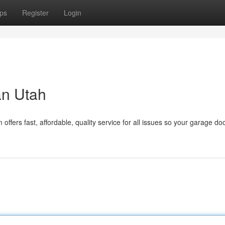
ps
Register
Login
an Utah
fers fast, affordable, quality service for all issues so your garage do