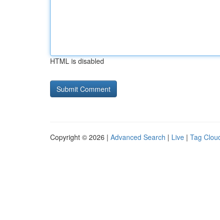
HTML is disabled
Copyright © 2026 |
Advanced Search
|
Live
|
Tag Clou