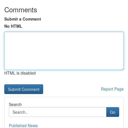
Comments
Submit a Comment
No HTML
HTML is disabled
Report Page
Search
Go
Published News