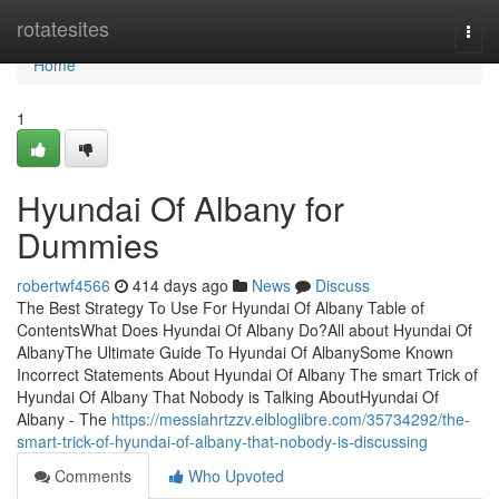
Home
rotatesites
Togg
navi
Home
1
Hyundai Of Albany for
Dummies
robertwf4566
414 days ago
News
Discuss
The Best Strategy To Use For Hyundai Of Albany Table of
ContentsWhat Does Hyundai Of Albany Do?All about Hyundai Of
AlbanyThe Ultimate Guide To Hyundai Of AlbanySome Known
Incorrect Statements About Hyundai Of Albany The smart Trick of
Hyundai Of Albany That Nobody is Talking AboutHyundai Of
Albany - The
https://messiahrtzzv.elbloglibre.com/35734292/the-
smart-trick-of-hyundai-of-albany-that-nobody-is-discussing
Comments
Who Upvoted