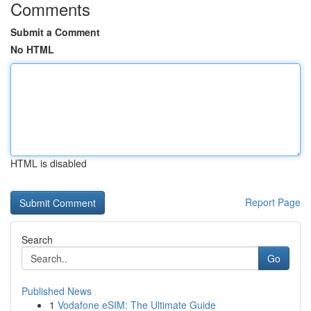
Comments
Submit a Comment
No HTML
HTML is disabled
Report Page
Search
Go
Published News
1
Vodafone eSIM: The Ultimate Guide