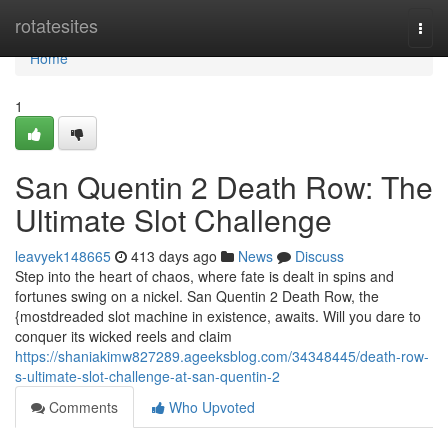
Home
rotatesites
Togg
navi
Home
1
San Quentin 2 Death Row: The
Ultimate Slot Challenge
leavyek148665
413 days ago
News
Discuss
Step into the heart of chaos, where fate is dealt in spins and
fortunes swing on a nickel. San Quentin 2 Death Row, the
{mostdreaded slot machine in existence, awaits. Will you dare to
conquer its wicked reels and claim
https://shaniakimw827289.ageeksblog.com/34348445/death-row-
s-ultimate-slot-challenge-at-san-quentin-2
Comments
Who Upvoted