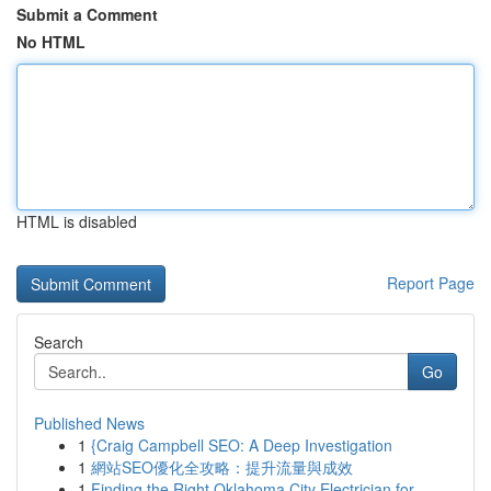
Submit a Comment
No HTML
HTML is disabled
Report Page
Search
Go
Published News
1
{Craig Campbell SEO: A Deep Investigation
1
網站SEO優化全攻略：提升流量與成效
1
Finding the Right Oklahoma City Electrician for...