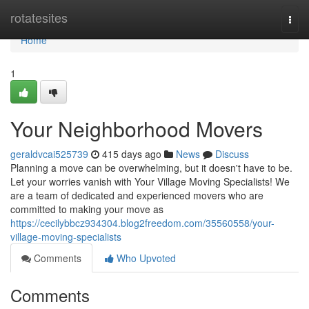
Home
rotatesites
Togg
navi
Home
1
Your Neighborhood Movers
geraldvcai525739
415 days ago
News
Discuss
Planning a move can be overwhelming, but it doesn't have to be.
Let your worries vanish with Your Village Moving Specialists! We
are a team of dedicated and experienced movers who are
committed to making your move as
https://cecilybbcz934304.blog2freedom.com/35560558/your-
village-moving-specialists
Comments
Who Upvoted
Comments