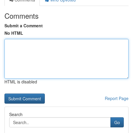
Comments
Submit a Comment
No HTML
HTML is disabled
Report Page
Search
Go