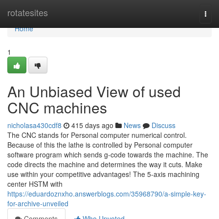
Home
rotatesites
Togg
navi
Home
1
An Unbiased View of used
CNC machines
nicholasa430cdf8
415 days ago
News
Discuss
The CNC stands for Personal computer numerical control.
Because of this the lathe is controlled by Personal computer
software program which sends g-code towards the machine. The
code directs the machine and determines the way it cuts. Make
use within your com­pe­ti­ti­ve advan­ta­ges! The 5-axis machi­ning
cen­ter HSTM with
https://eduardoznxho.answerblogs.com/35968790/a-simple-key-
for-archive-unveiled
Comments
Who Upvoted