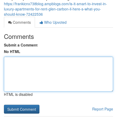
https://frankicnx738blog.ampblogs.com/is-it-smart-to-invest-in-
luxury-apartments-for-rent-glen-carbon-il-here-s-what-you-
should-know-72422536
Comments
Who Upvoted
Comments
Submit a Comment
No HTML
HTML is disabled
Report Page