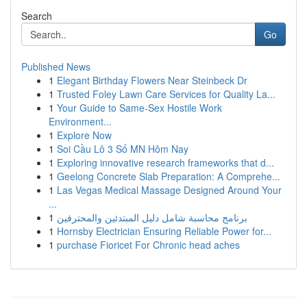
Search
Go
Published News
1
Elegant Birthday Flowers Near Steinbeck Dr
1
Trusted Foley Lawn Care Services for Quality La...
1
Your Guide to Same-Sex Hostile Work
Environment...
1
Explore Now
1
Soi Cầu Lô 3 Số MN Hôm Nay
1
Exploring innovative research frameworks that d...
1
Geelong Concrete Slab Preparation: A Comprehe...
1
Las Vegas Medical Massage Designed Around Your
...
1
برنامج محاسبة شامل دليل المبتدئين والمحترفين
1
Hornsby Electrician Ensuring Reliable Power for...
1
purchase Fioricet For Chronic head aches