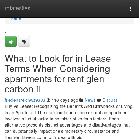
Home
rotatesites
Togg
navi
Home
1
What to Look for in Lease
Terms When Considering
apartments for rent glen
carbon il
friedensreichwz9383
416 days ago
News
Discuss
Buy Vs Lease: Recognizing the Benefits And Drawbacks of Living
in an Apartment The decision to purchase or rent an apartment
involves mindful factor to consider of various factors. Each
alternative presents distinct advantages and disadvantages that
can substantially impact one's monetary circumstance and
lifestyle. Buyers commonly deal with big